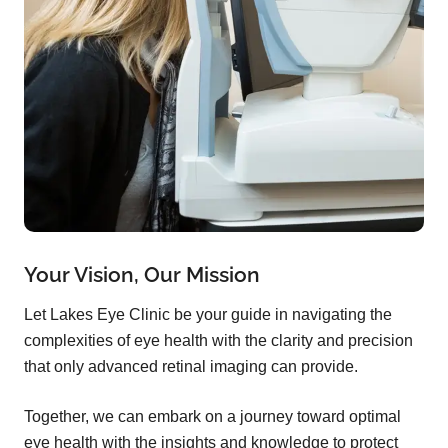
Your Vision, Our Mission
Let Lakes Eye Clinic be your guide in navigating the
complexities of eye health with the clarity and precision
that only advanced retinal imaging can provide.
Together, we can embark on a journey toward optimal
eye health with the insights and knowledge to protect