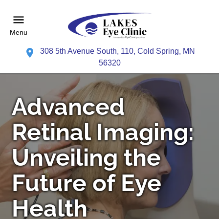
Menu
308 5th Avenue South, 110, Cold Spring, MN
56320
Advanced
Retinal Imaging:
Unveiling the
Future of Eye
Health