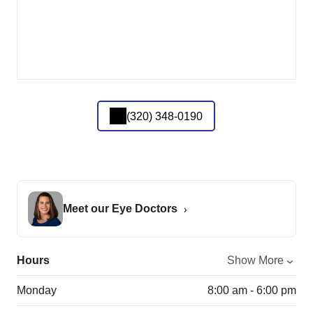
(320) 348-0190
Meet our Eye Doctors
Hours
Show More
Monday
8:00 am - 6:00 pm