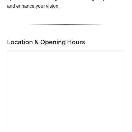
and enhance your vision.
Location & Opening Hours