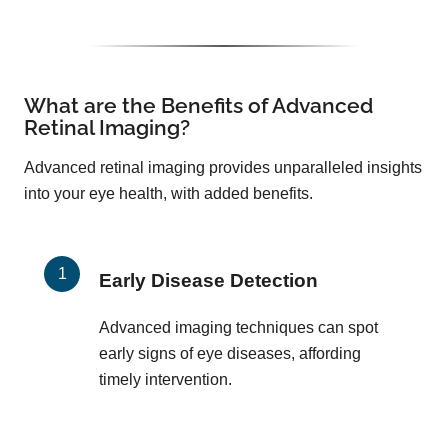
What are the Benefits of Advanced
Retinal Imaging?
Advanced retinal imaging provides unparalleled insights
into your eye health, with added benefits.
Early Disease Detection
Advanced imaging techniques can spot
early signs of eye diseases, affording
timely intervention.