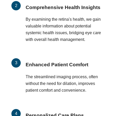
Comprehensive Health Insights
By examining the retina's health, we gain
valuable information about potential
systemic health issues, bridging eye care
with overall health management.
Enhanced Patient Comfort
The streamlined imaging process, often
without the need for dilation, improves
patient comfort and convenience.
Personalized Care Plans