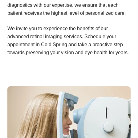
diagnostics with our expertise, we ensure that each
patient receives the highest level of personalized care.
We invite you to experience the benefits of our
advanced retinal imaging services. Schedule your
appointment in Cold Spring and take a proactive step
towards preserving your vision and eye health for years.