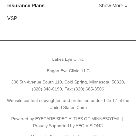
Insurance Plans
Show More
VSP
Lakes Eye Clinic
Eagan Eye Clinic, LLC
308 5th Avenue South 110, Cold Spring, Minnesota, 56320,
(320) 348-0190
, Fax: (320) 685-3506
Website content copyrighted and protected under Title 17 of the
United States Code
Powered by
EYECARE SPECIALTIES OF MINNESOTA®
Proudly Supported by AEG VISION®