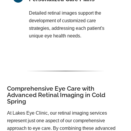
Detailed retinal images support the
development of customized care
strategies, addressing each patient's
unique eye health needs.
Comprehensive Eye Care with
Advanced Retinal Imaging in Cold
Spring
At Lakes Eye Clinic, our retinal imaging services
represent just one aspect of our comprehensive
approach to eye care. By combining these advanced