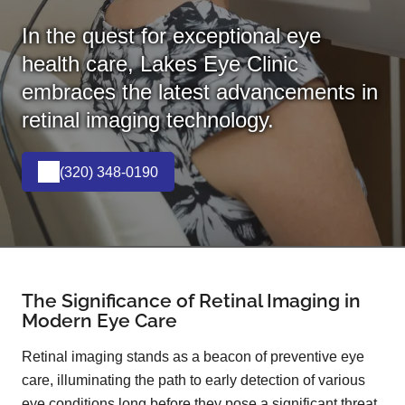
In the quest for exceptional eye
health care, Lakes Eye Clinic
embraces the latest advancements in
retinal imaging technology.
(320) 348-0190
The Significance of Retinal Imaging in
Modern Eye Care
Retinal imaging stands as a beacon of preventive eye
care, illuminating the path to early detection of various
eye conditions long before they pose a significant threat