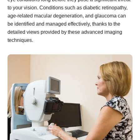
to your vision. Conditions such as diabetic retinopathy,
age-related macular degeneration, and glaucoma can
be identified and managed effectively, thanks to the
detailed views provided by these advanced imaging
techniques.