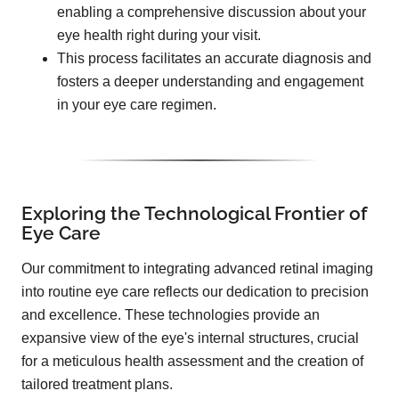
enabling a comprehensive discussion about your
eye health right during your visit.
This process facilitates an accurate diagnosis and
fosters a deeper understanding and engagement
in your eye care regimen.
Exploring the Technological Frontier of
Eye Care
Our commitment to integrating advanced retinal imaging
into routine eye care reflects our dedication to precision
and excellence. These technologies provide an
expansive view of the eye's internal structures, crucial
for a meticulous health assessment and the creation of
tailored treatment plans.