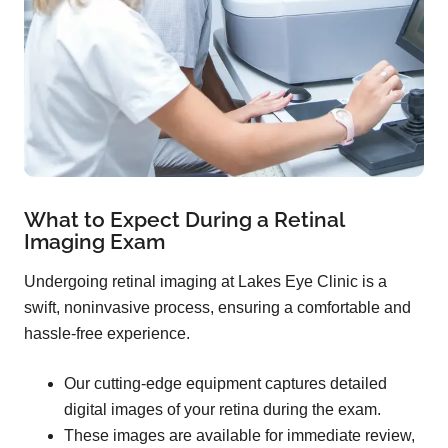
What to Expect During a Retinal
Imaging Exam
Undergoing retinal imaging at Lakes Eye Clinic is a
swift, noninvasive process, ensuring a comfortable and
hassle-free experience.
Our cutting-edge equipment captures detailed
digital images of your retina during the exam.
These images are available for immediate review,